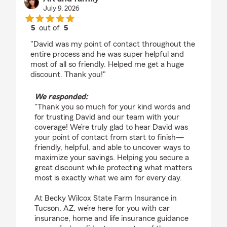
July 9, 2026
5
out of
5
rating by AK and family
"David was my point of contact throughout the
entire process and he was super helpful and
most of all so friendly. Helped me get a huge
discount. Thank you!"
We responded:
"Thank you so much for your kind words and
for trusting David and our team with your
coverage! We’re truly glad to hear David was
your point of contact from start to finish—
friendly, helpful, and able to uncover ways to
maximize your savings. Helping you secure a
great discount while protecting what matters
most is exactly what we aim for every day.
At Becky Wilcox State Farm Insurance in
Tucson, AZ, we’re here for you with car
insurance, home and life insurance guidance