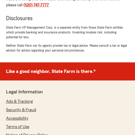
really appreciated."
please call
(520) 747-7777
.
We responded:
Disclosures
"Thank you so much for the wonderful 5-star
State Farm VP Management Corp. is a separate entity from those State Farm entities
review! We truly appreciate you taking the
which provide banking and insurance products. Investing involves risk, including
time to share your experience. While we
potential for loss.
weren’t able to get your covered now, you
Neither State Farm nor its agents provide tax or legal advice. Please consult a tax or legal
never know what the future holds! I’m glad
advisor for advice regarding your personal circumstances.
you felt supported—reviewing the
information you received from another
carrier. That is exactly what we’re here for. To
help make life easy.
Like a good neighbor, State Farm is there.®
We will stay in touch!
Legal Information
Becky Wilcox State Farm Insurance
#CityofTucson #Statefarm #Carinsurance
Ads & Tracking
#Lifeinsurance #tucsonagentbecky
Security & Fraud
#TucsonAZ #Insurance #likeagoodneighbor
Accessibility
#homeinsurance"
Terms of Use