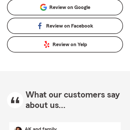
Review on
Google
Review on
Facebook
Review on
Yelp
What our customers say
about us...
AK and family