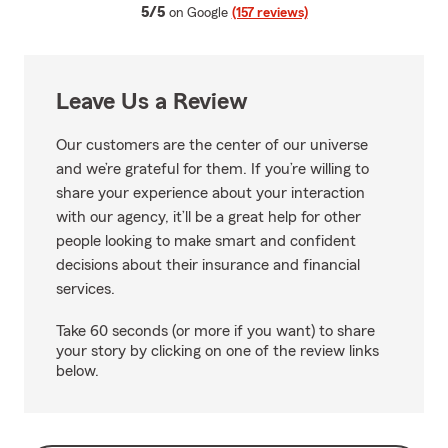
average rating
5/5
on Google
(157 reviews)
Leave Us a Review
Our customers are the center of our universe
and we’re grateful for them. If you’re willing to
share your experience about your interaction
with our agency, it’ll be a great help for other
people looking to make smart and confident
decisions about their insurance and financial
services.
Take 60 seconds (or more if you want) to share
your story by clicking on one of the review links
below.