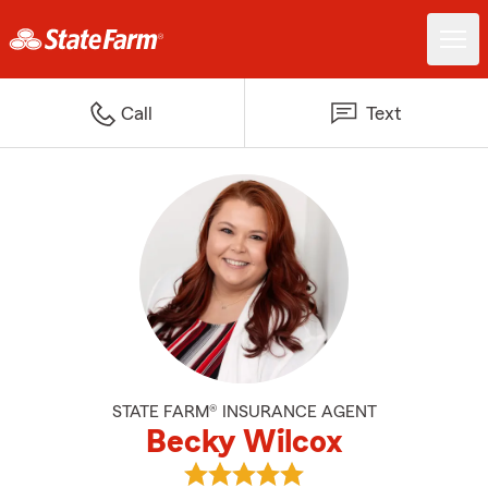
Call
Text
STATE FARM® INSURANCE AGENT
Becky Wilcox
View Becky Wilcox's reviews on 