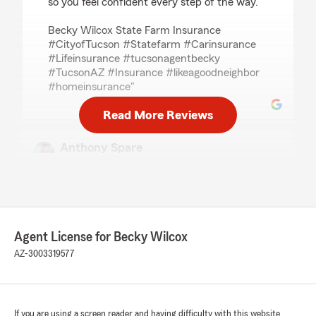
so you feel confident every step of the way.
Becky Wilcox State Farm Insurance
#CityofTucson #Statefarm #Carinsurance
#Lifeinsurance #tucsonagentbecky
#TucsonAZ #Insurance #likeagoodneighbor
#homeinsurance"
Read More Reviews
Anthony Spare
July 1, 2026
5
out of
5
rating by Anthony Spare
"Even though she wasn't able to help me get
insurance through one of her providers
Agent License for Becky Wilcox
because I didn't qualify, she was a sweetheart I
was able to email her over what another
AZ-3003319577
insurance broker sent me reviewed the
information and let me know it was a decent
general liability coverage to start with. She goes
above and beyond to help you and that was
If you are using a screen reader and having difficulty with this website